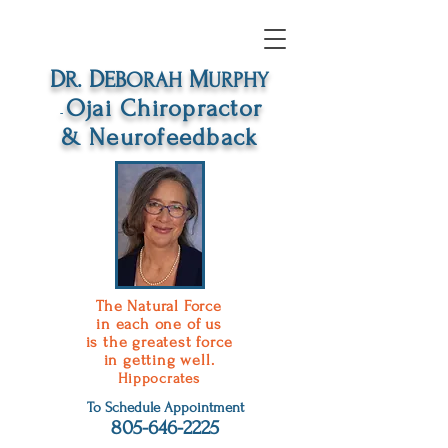
D
D
M
R.
EB
ORAH
URPHY
O
jai
C
hiropractor
-
&
N
eurofeedback
The Natural Force
in each one of us
is the greatest force
in getting well.
Hippocrates
To Schedule Appointment
805-646-2225