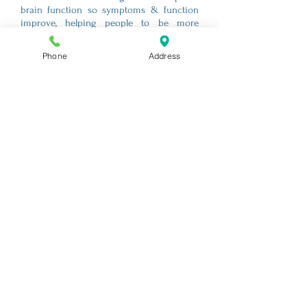
brain function so symptoms & function
improve, helping people to be more
comfortable and at peace, even when not
reversing the course of their condition.
Phone
Address
However, when stress and sleep are
factors linked to the progression of a
condition, and they are improved (typical
benefit of Neurofeedback), the power of
the human spirit has a chance to prevail.
Dr. Murphy offers free phone consultation
appointments to discuss if Neurofeedback
is the right fit for you or your loved one.