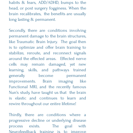
habits & fears, ADD/ADHD, bumps to the
head, or post surgery fogginess. When the
brain recalibrates, the benefits are usually
long lasting & permanent.
Secondly, there are conditions involving
permanent damage to the brain structures,
like Traumatic Brain Injury. The goal then
is to optimize and offer brain training to
stabilize, reroute, and reconnect signals
around the effected areas. Effected nerve
cells may remain damaged, yet new
learning, skills, and pathways trained
generally become permanent
improvements. Brain imaging like
Functional MRI, and the recently famous
Nun's study, have taught us that the brain
is elastic and continues to learn and
rewire throughout our entire lifetime!
Thirdly, there are conditions where a
progressive decline or underlying disease
process exists. The goal with
Neurofeedback training is to improve