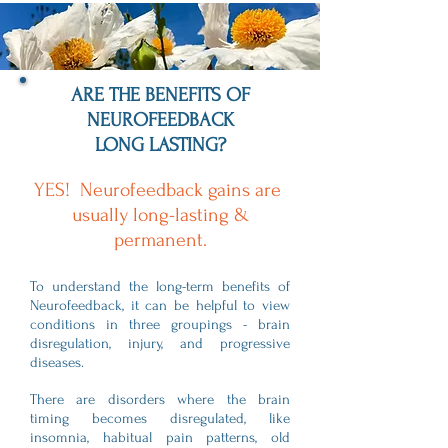
ARE THE BENEFITS OF
NEUROFEEDBACK
LONG LASTING?
YES! Neurofeedback gains are
usually long-lasting &
permanent.
To understand the long-term benefits of
Neurofeedback, it can be helpful to view
conditions in three groupings - brain
disregulation, injury, and progressive
diseases.
There are disorders where the brain
timing becomes disregulated, like
insomnia, habitual pain patterns, old